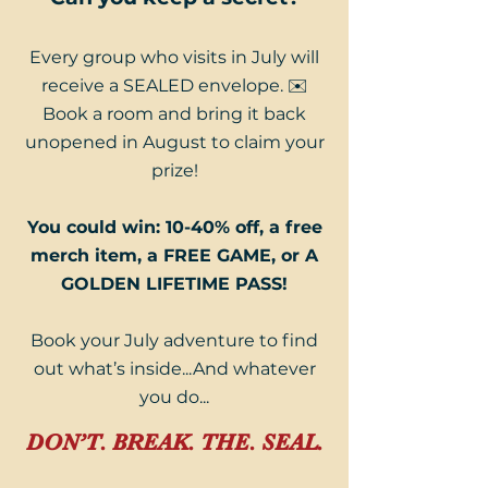
Every group who visits in July will
receive a SEALED envelope. ✉️
Book a room and bring it back
unopened in August to claim your
prize!
You could win: 10-40% off, a free
merch item, a FREE GAME, or A
GOLDEN LIFETIME PASS!
Book your July adventure to find
out what’s inside...And whatever
you do...
DON’T. BREAK. THE. SEAL.