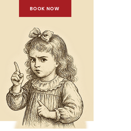
BOOK NOW