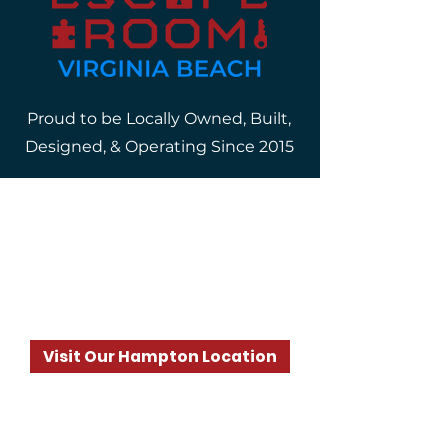
Proud to be Locally Owned, Built,
Designed, & Operating Since 2015
Where?
4317 Bonney Road, Suite 2
Virginia Beach, VA 23452
Visit Our Hampton Location
When?