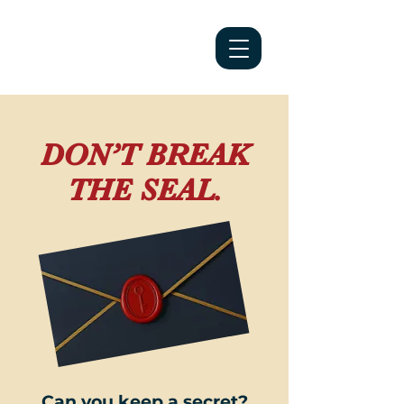
DON’T BREAK
THE SEAL.
Can you keep a secret?